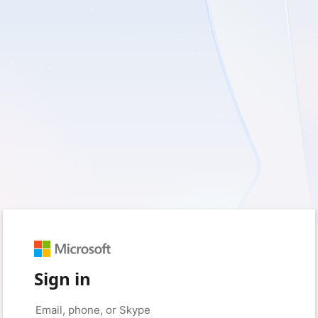
Sign in