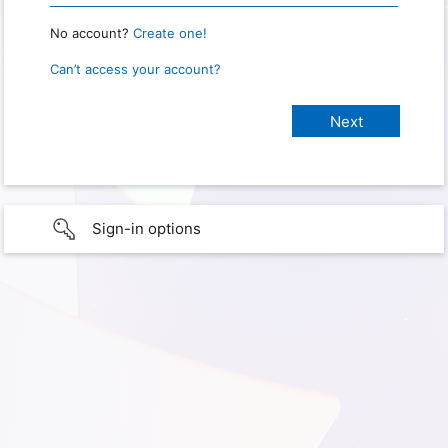
No account?
Create one!
Can’t access your account?
Sign-in options