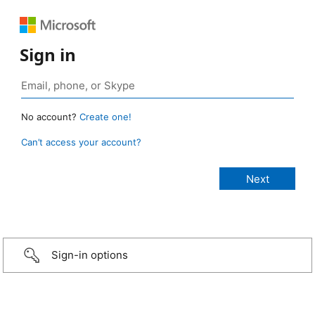
Sign in
No account?
Create one!
Can’t access your account?
Sign-in options