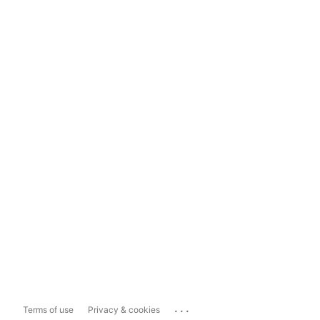
...
Terms of use
Privacy & cookies