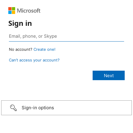
Sign in
No account?
Create one!
Can’t access your account?
Sign-in options