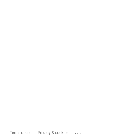
...
Terms of use
Privacy & cookies