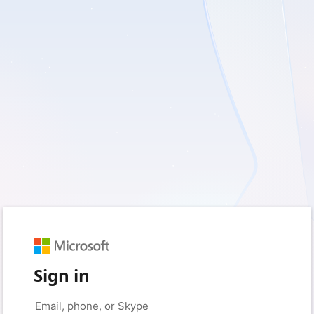
Sign in