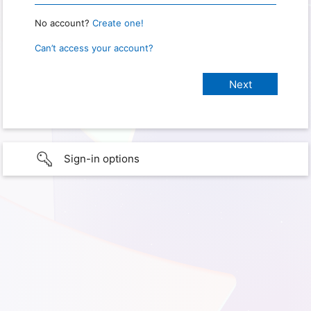
No account?
Create one!
Can’t access your account?
Sign-in options