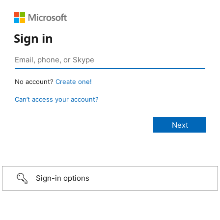
Sign in
No account?
Create one!
Can’t access your account?
Sign-in options