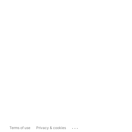
...
Terms of use
Privacy & cookies