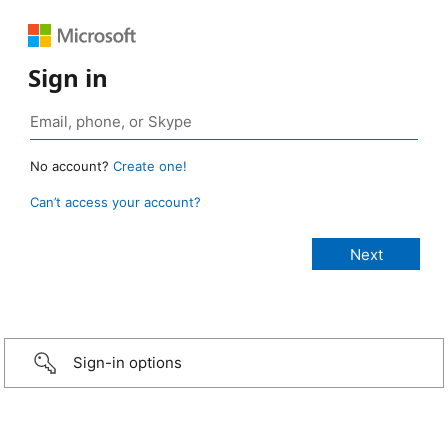
Sign in
No account?
Create one!
Can’t access your account?
Sign-in options