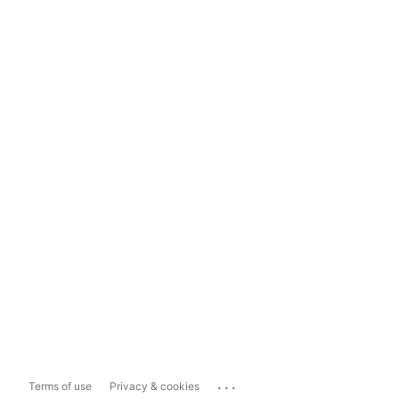
...
Terms of use
Privacy & cookies