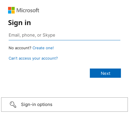
Sign in
No account?
Create one!
Can’t access your account?
Sign-in options