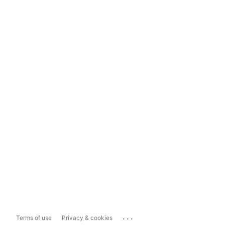
...
Terms of use
Privacy & cookies