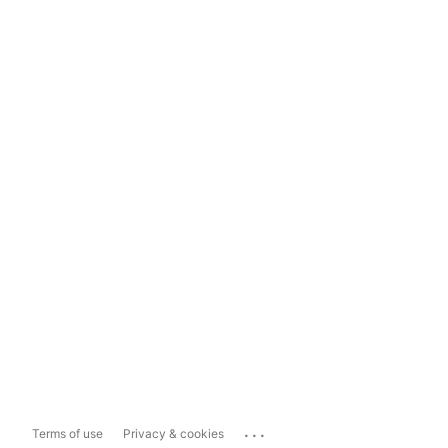
...
Terms of use
Privacy & cookies