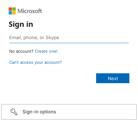
Sign in
No account?
Create one!
Can’t access your account?
Sign-in options