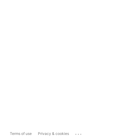
...
Terms of use
Privacy & cookies