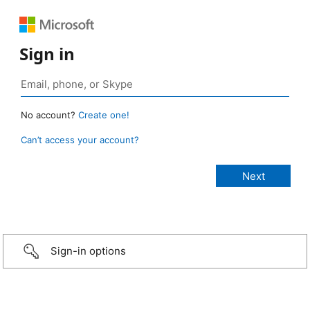
Sign in
No account?
Create one!
Can’t access your account?
Sign-in options