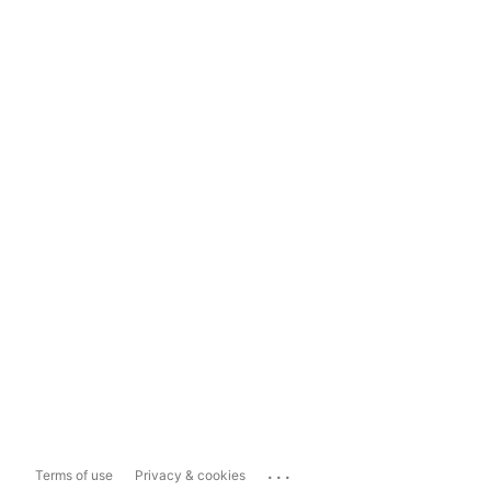
...
Terms of use
Privacy & cookies