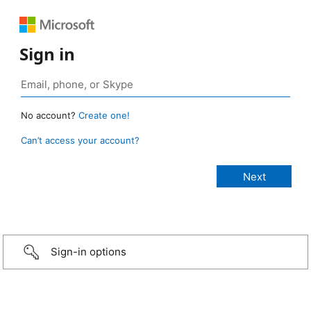
Sign in
No account?
Create one!
Can’t access your account?
Sign-in options