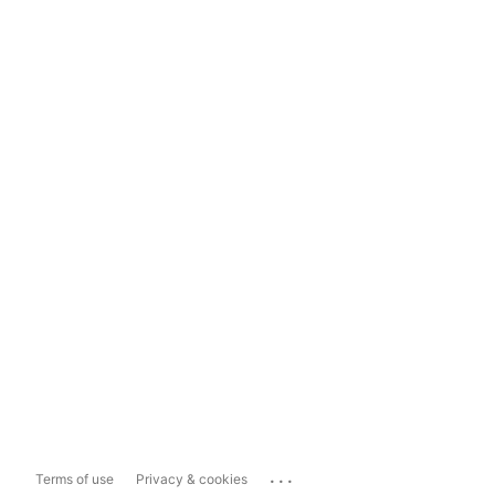
...
Terms of use
Privacy & cookies