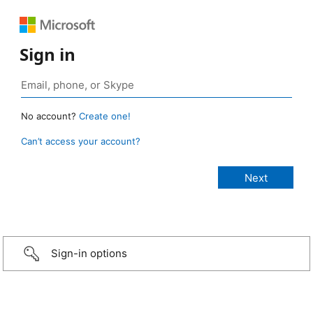
Sign in
No account?
Create one!
Can’t access your account?
Sign-in options