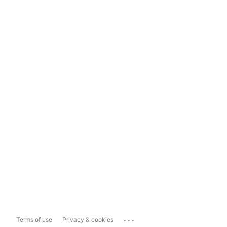
...
Terms of use
Privacy & cookies