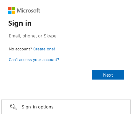
Sign in
No account?
Create one!
Can’t access your account?
Sign-in options