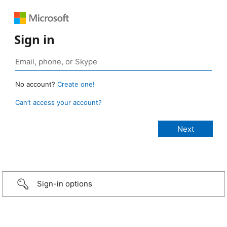
Sign in
No account?
Create one!
Can’t access your account?
Sign-in options