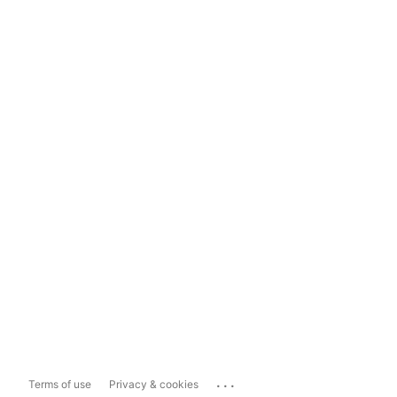
...
Terms of use
Privacy & cookies