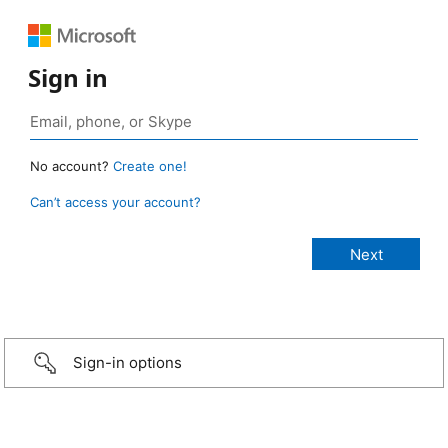
Sign in
No account?
Create one!
Can’t access your account?
Sign-in options