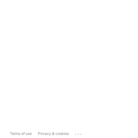
...
Terms of use
Privacy & cookies