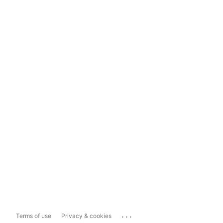
...
Terms of use
Privacy & cookies