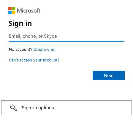
Sign in
No account?
Create one!
Can’t access your account?
Sign-in options