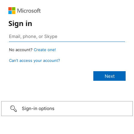
Sign in
No account?
Create one!
Can’t access your account?
Sign-in options