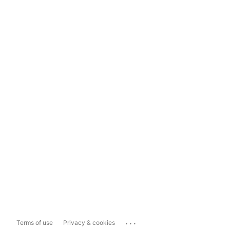
...
Terms of use
Privacy & cookies