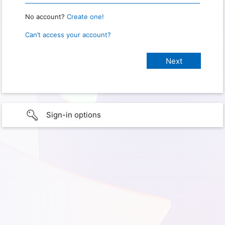
No account?
Create one!
Can’t access your account?
Sign-in options