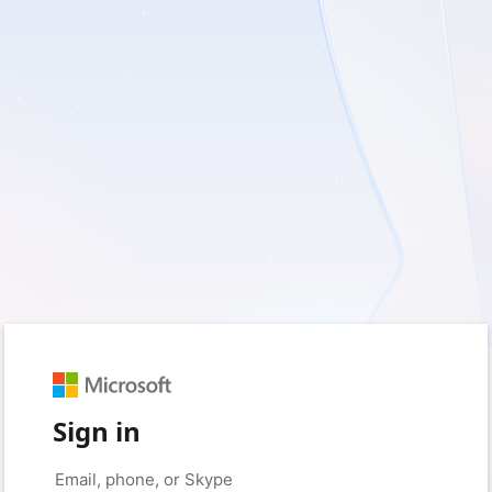
Sign in