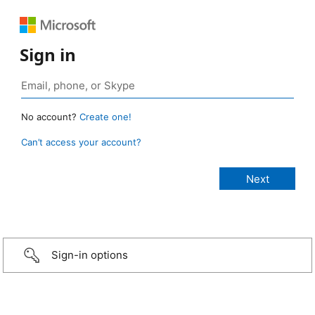
Sign in
No account?
Create one!
Can’t access your account?
Sign-in options