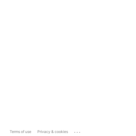
...
Terms of use
Privacy & cookies