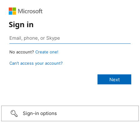
Sign in
No account?
Create one!
Can’t access your account?
Sign-in options