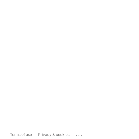
...
Terms of use
Privacy & cookies