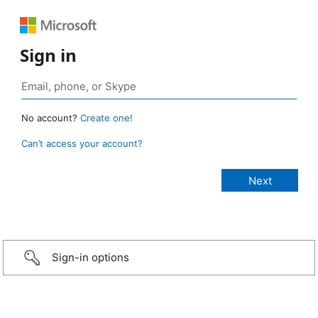
Sign in
No account?
Create one!
Can’t access your account?
Sign-in options