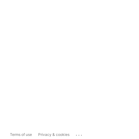
...
Terms of use
Privacy & cookies