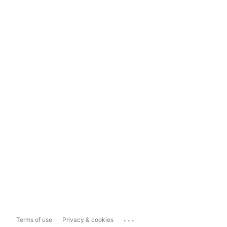
...
Terms of use
Privacy & cookies