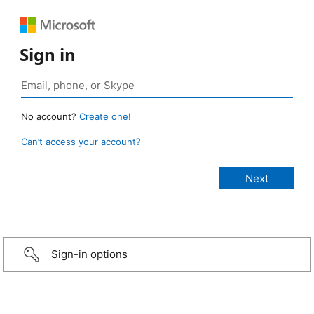
Sign in
No account?
Create one!
Can’t access your account?
Sign-in options