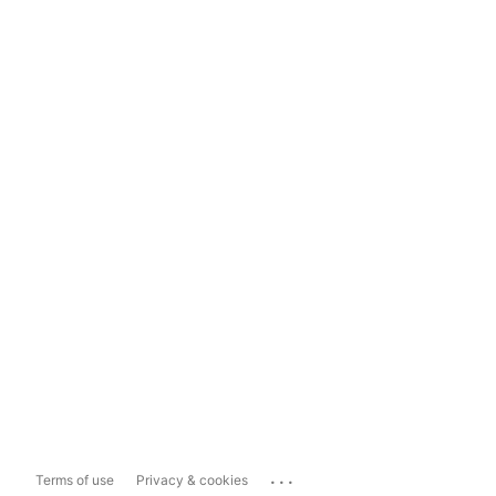
...
Terms of use
Privacy & cookies