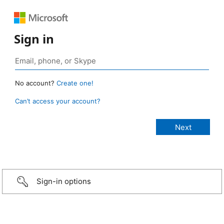
Sign in
No account?
Create one!
Can’t access your account?
Sign-in options