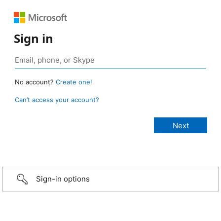
Sign in
No account?
Create one!
Can’t access your account?
Sign-in options