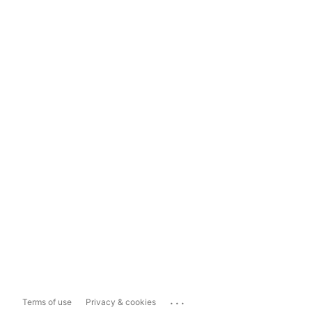
...
Terms of use
Privacy & cookies