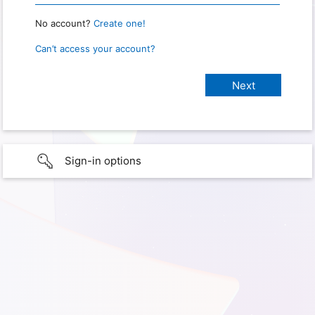
No account?
Create one!
Can’t access your account?
Sign-in options