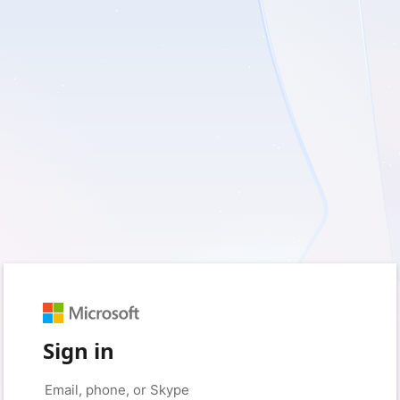
Sign in