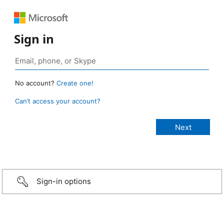
Sign in
No account?
Create one!
Can’t access your account?
Sign-in options