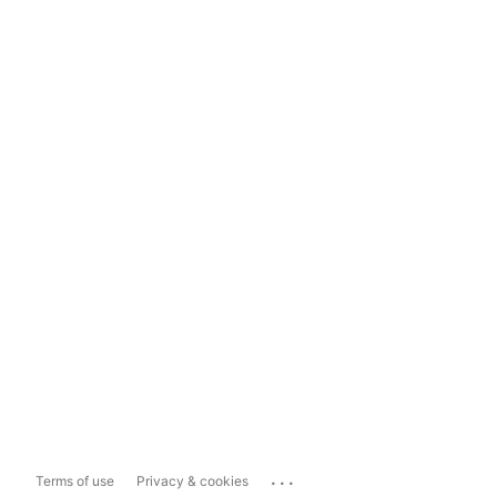
...
Terms of use
Privacy & cookies