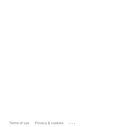
...
Terms of use
Privacy & cookies