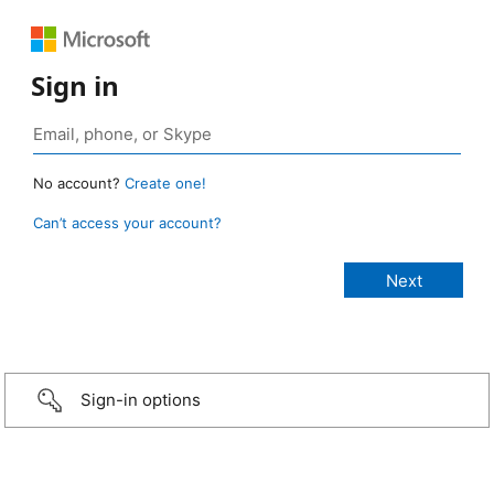
Sign in
No account?
Create one!
Can’t access your account?
Sign-in options