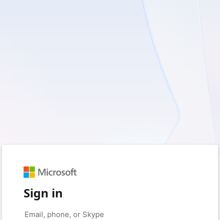
Sign in