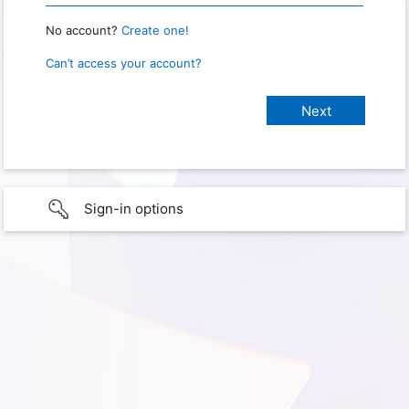
No account?
Create one!
Can’t access your account?
Sign-in options