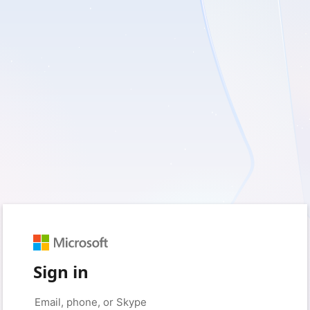
Sign in