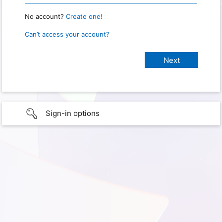
No account?
Create one!
Can’t access your account?
Sign-in options