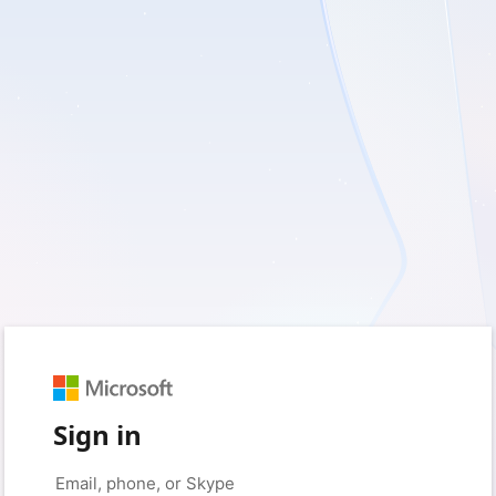
Sign in