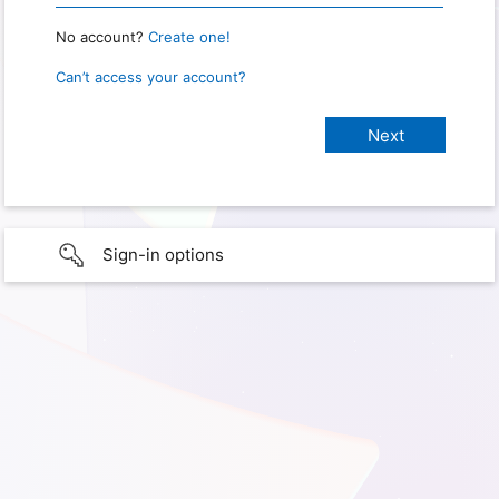
No account?
Create one!
Can’t access your account?
Sign-in options