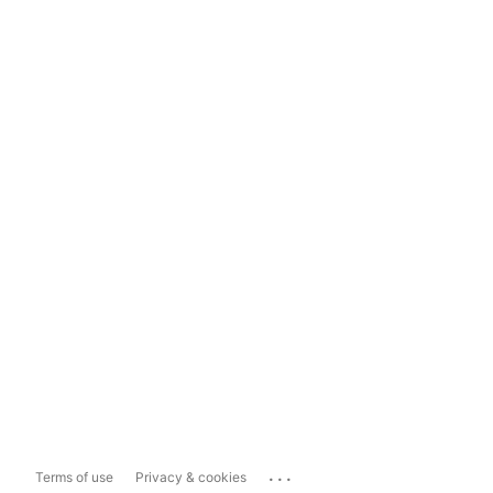
...
Terms of use
Privacy & cookies