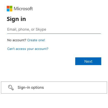
Sign in
No account?
Create one!
Can’t access your account?
Sign-in options