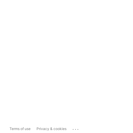
...
Terms of use
Privacy & cookies