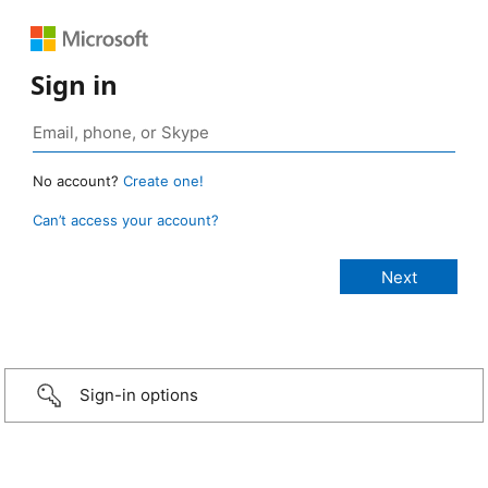
Sign in
No account?
Create one!
Can’t access your account?
Sign-in options