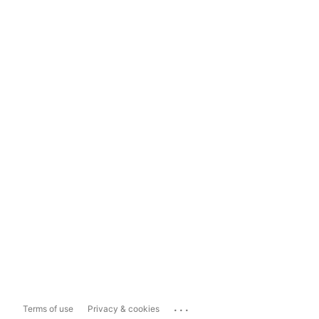
...
Terms of use
Privacy & cookies