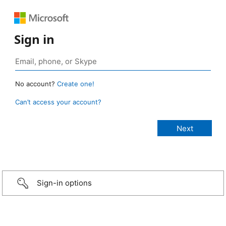
Sign in
No account?
Create one!
Can’t access your account?
Sign-in options