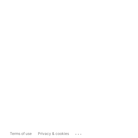
...
Terms of use
Privacy & cookies