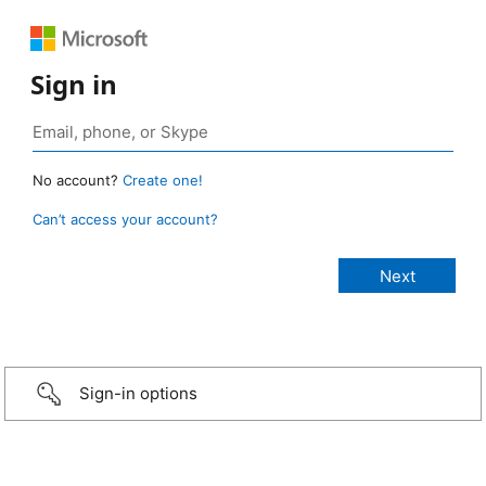
Sign in
No account?
Create one!
Can’t access your account?
Sign-in options