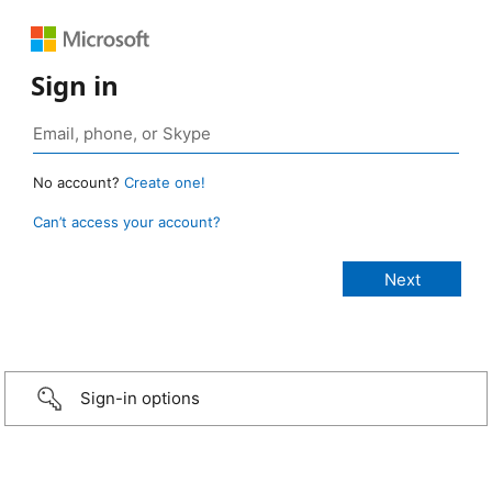
Sign in
No account?
Create one!
Can’t access your account?
Sign-in options