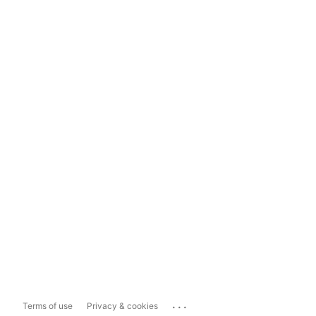
...
Terms of use
Privacy & cookies