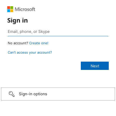
Sign in
No account?
Create one!
Can’t access your account?
Sign-in options