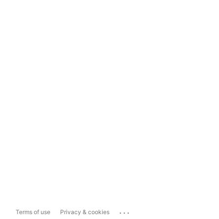
...
Terms of use
Privacy & cookies