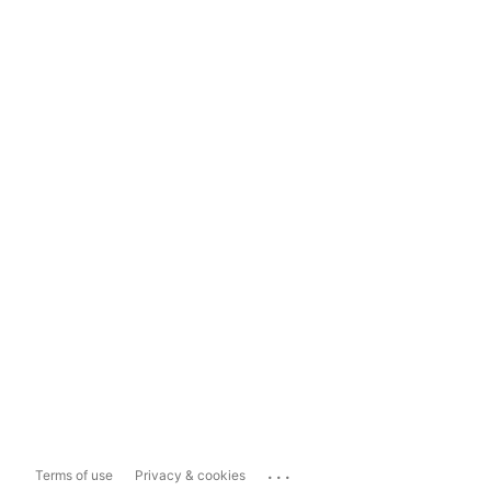
...
Terms of use
Privacy & cookies