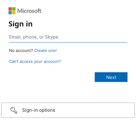
Sign in
No account?
Create one!
Can’t access your account?
Sign-in options