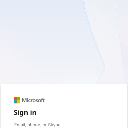
Sign in