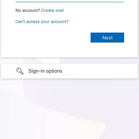
No account?
Create one!
Can’t access your account?
Sign-in options