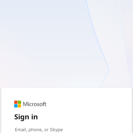
Sign in