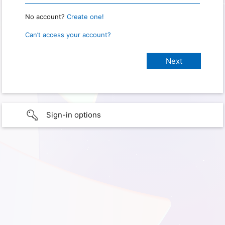
No account?
Create one!
Can’t access your account?
Sign-in options