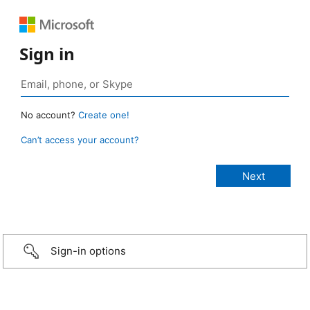
Sign in
No account?
Create one!
Can’t access your account?
Sign-in options