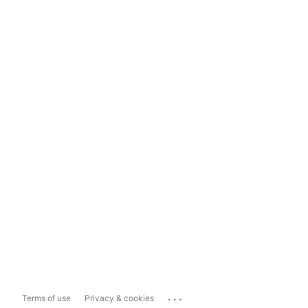
...
Terms of use
Privacy & cookies