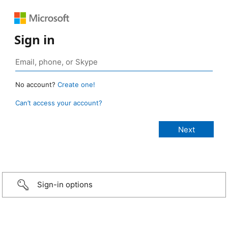
Sign in
No account?
Create one!
Can’t access your account?
Sign-in options