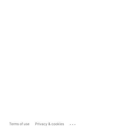
...
Terms of use
Privacy & cookies