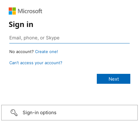
Sign in
No account?
Create one!
Can’t access your account?
Sign-in options