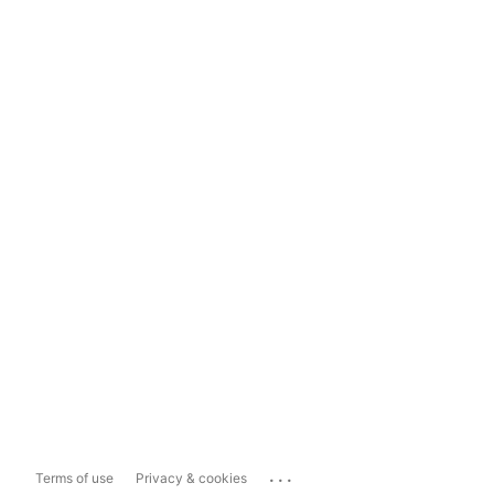
...
Terms of use
Privacy & cookies