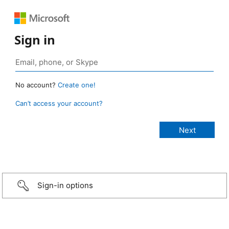
Sign in
No account?
Create one!
Can’t access your account?
Sign-in options