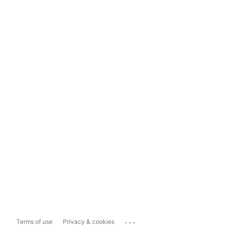
...
Terms of use
Privacy & cookies