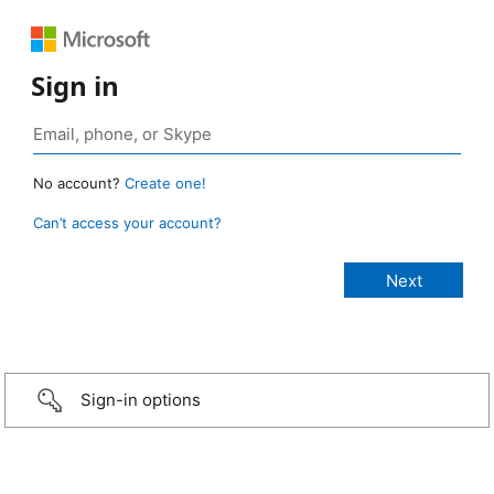
Sign in
No account?
Create one!
Can’t access your account?
Sign-in options