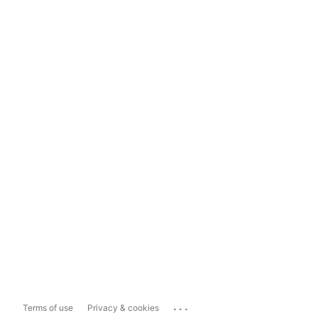
...
Terms of use
Privacy & cookies