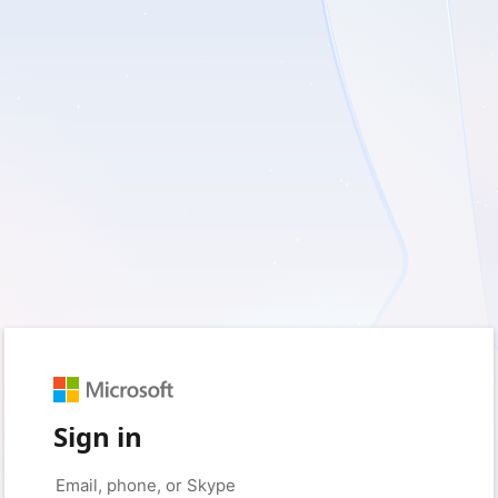
Sign in