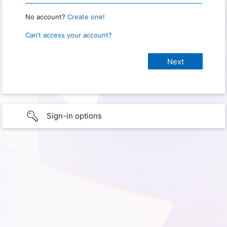
No account?
Create one!
Can’t access your account?
Sign-in options