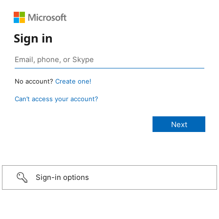
Sign in
No account?
Create one!
Can’t access your account?
Sign-in options