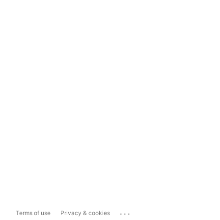
...
Terms of use
Privacy & cookies