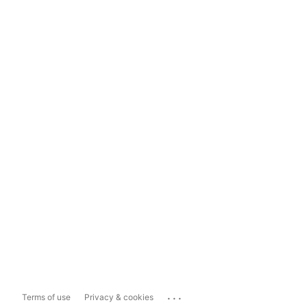
...
Terms of use
Privacy & cookies