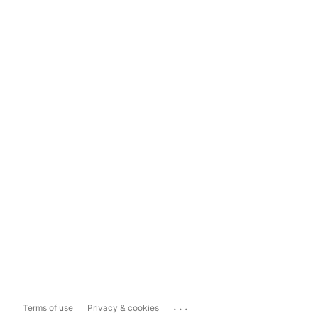
...
Terms of use
Privacy & cookies