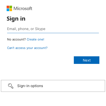
Sign in
No account?
Create one!
Can’t access your account?
Sign-in options