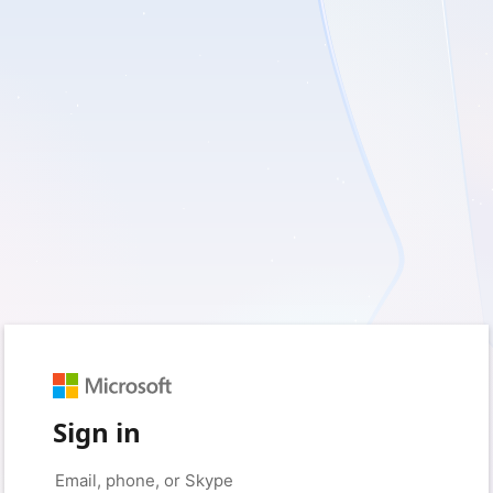
Sign in