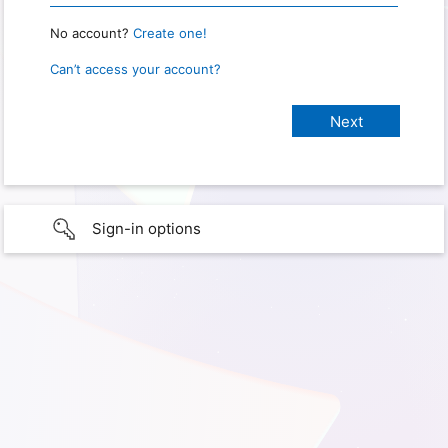
No account?
Create one!
Can’t access your account?
Sign-in options