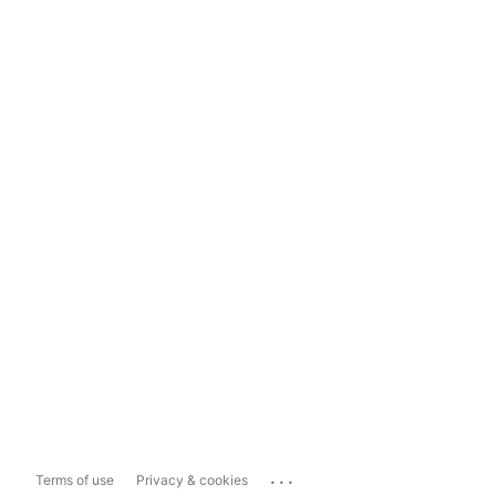
...
Terms of use
Privacy & cookies