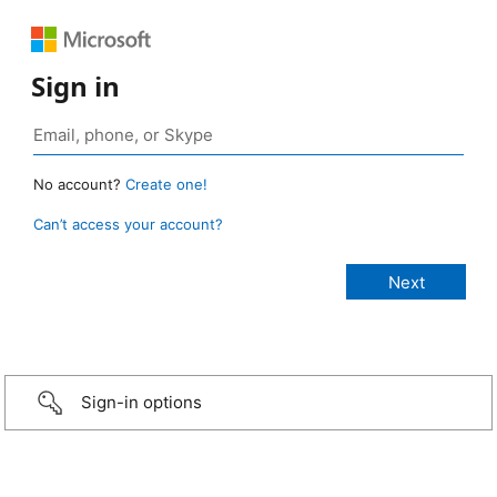
Sign in
No account?
Create one!
Can’t access your account?
Sign-in options