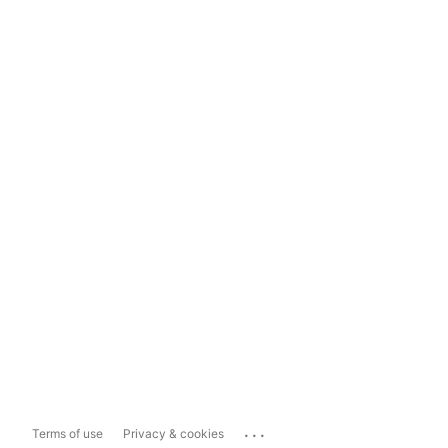
...
Terms of use
Privacy & cookies