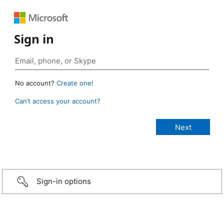
Sign in
No account?
Create one!
Can’t access your account?
Sign-in options